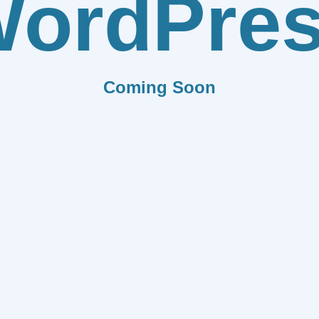
ordPre
Coming Soon